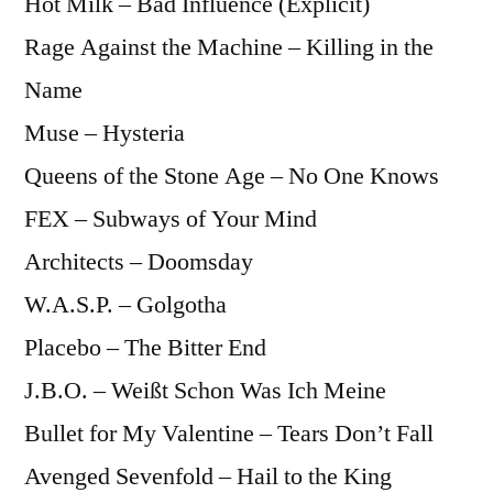
Hot Milk – Bad Influence (Explicit)
Rage Against the Machine – Killing in the
Name
Muse – Hysteria
Queens of the Stone Age – No One Knows
FEX – Subways of Your Mind
Architects – Doomsday
W.A.S.P. – Golgotha
Placebo – The Bitter End
J.B.O. – Weißt Schon Was Ich Meine
Bullet for My Valentine – Tears Don’t Fall
Avenged Sevenfold – Hail to the King