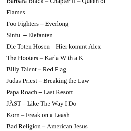
Bárbara Black – Chapter II – Queen of
Flames
Foo Fighters – Everlong
Sinful – Elefanten
Die Toten Hosen – Hier kommt Alex
The Hooters – Karla With a K
Billy Talent – Red Flag
Judas Priest – Breaking the Law
Papa Roach – Last Resort
JÄST – Like The Way I Do
Korn – Freak on a Leash
Bad Religion – American Jesus