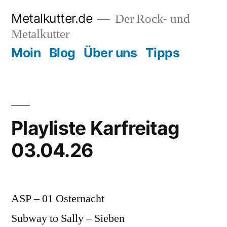
Zum
Metalkutter.de
Der Rock- und
Inhalt
Metalkutter
springen
Moin
Blog
Über uns
Tipps
Playliste Karfreitag
03.04.26
ASP – 01 Osternacht
Subway to Sally – Sieben