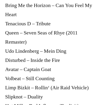
Bring Me the Horizon – Can You Feel My
Heart
Tenacious D – Tribute
Queen – Seven Seas of Rhye (2011
Remaster)
Udo Lindenberg – Mein Ding
Disturbed – Inside the Fire
Avatar – Captain Goat
Volbeat – Still Counting
Limp Bizkit – Rollin‘ (Air Raid Vehicle)
Slipknot – Duality