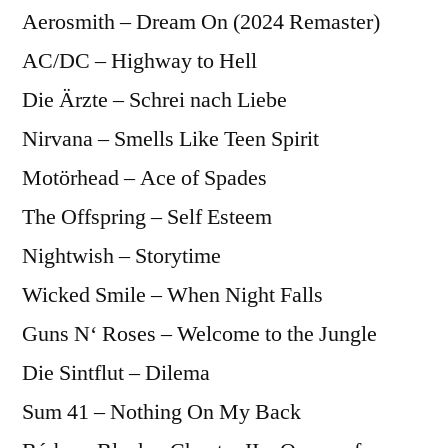
Aerosmith – Dream On (2024 Remaster)
AC/DC – Highway to Hell
Die Ärzte – Schrei nach Liebe
Nirvana – Smells Like Teen Spirit
Motörhead – Ace of Spades
The Offspring – Self Esteem
Nightwish – Storytime
Wicked Smile – When Night Falls
Guns N‘ Roses – Welcome to the Jungle
Die Sintflut – Dilema
Sum 41 – Nothing On My Back