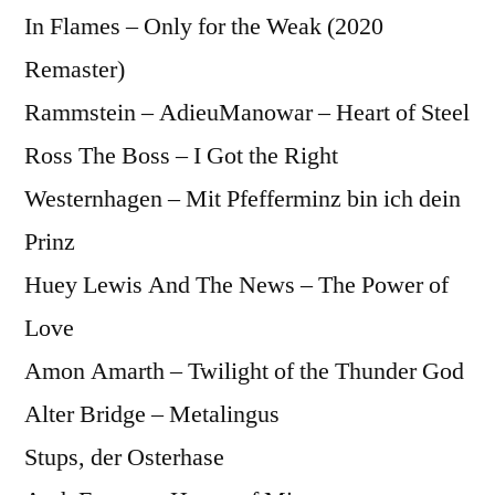
In Flames – Only for the Weak (2020
Remaster)
Rammstein – AdieuManowar – Heart of Steel
Ross The Boss – I Got the Right
Westernhagen – Mit Pfefferminz bin ich dein
Prinz
Huey Lewis And The News – The Power of
Love
Amon Amarth – Twilight of the Thunder God
Alter Bridge – Metalingus
Stups, der Osterhase